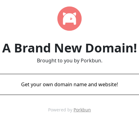
A Brand New Domain!
Brought to you by Porkbun.
Get your own domain name and website!
Powered by
Porkbun